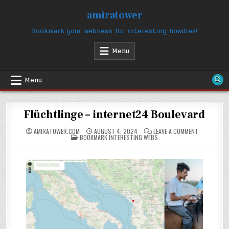
Skip
amiratower
to
content
Bookmark your webnews for interesting howdies!
Menu
Menu
Flüchtlinge – internet24 Boulevard
ON
AMIRATOWER.COM
AUGUST 4, 2024
LEAVE A COMMENT
POSTED
FLÜCHTLING
BOOKMARK INTERESTING WEBS
IN
–
INTERNET2
BOULEVARD