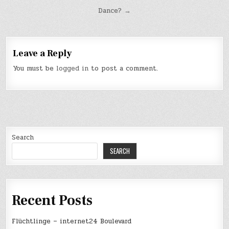
Post
Dance? →
navigation
Leave a Reply
You must be
logged in
to post a comment.
Search
SEARCH
Recent Posts
Flüchtlinge – internet24 Boulevard