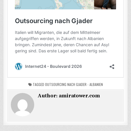
TAGGED
OUTSOURCING NACH GJADER - ALBANIEN
Author:
amiratower.com