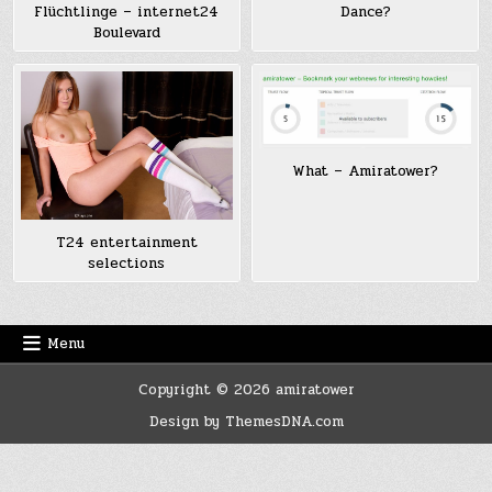
Flüchtlinge – internet24
Dance?
Boulevard
What – Amiratower?
T24 entertainment
selections
Menu
Copyright © 2026 amiratower
Design by ThemesDNA.com