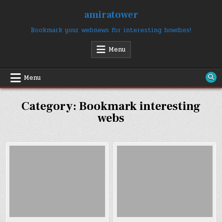
Skip
amiratower
to
content
Bookmark your webnews for interesting howdies!
Menu
Menu
Category:
Bookmark interesting
webs