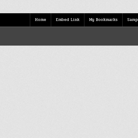
Home
Embed Link
My Bookmarks
Samp