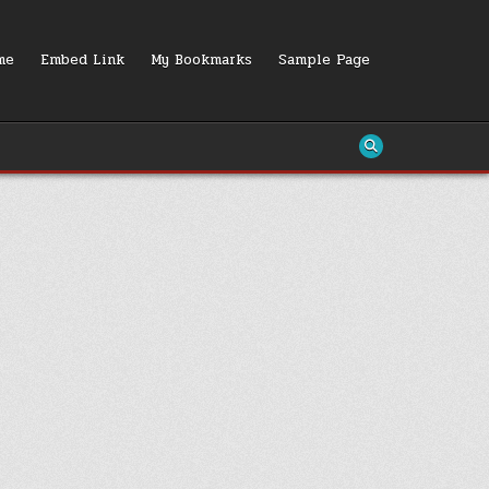
me
Embed Link
My Bookmarks
Sample Page