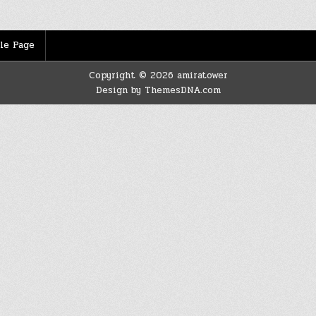
le Page
Copyright © 2026 amiratower
Design by ThemesDNA.com