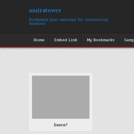
Skip
to
amiratower
content
Bookmark your webnews for interesting
howdies!
Home
Embed Link
My Bookmarks
Samp
Dance?