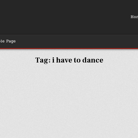
Ho
le Page
Tag:
i have to dance